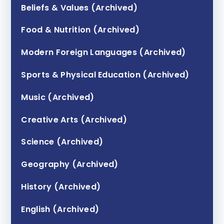
Beliefs & Values (Archived)
Food & Nutrition (Archived)
Modern Foreign Languages (Archived)
Sports & Physical Education (Archived)
Music (Archived)
Creative Arts (Archived)
Science (Archived)
Geography (Archived)
History (Archived)
English (Archived)