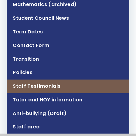
Mathematics (archived)
Student Council News
Term Dates
Contact Form
Transition
Policies
Staff Testimonials
Tutor and HOY information
Anti-bullying (Draft)
Staff area