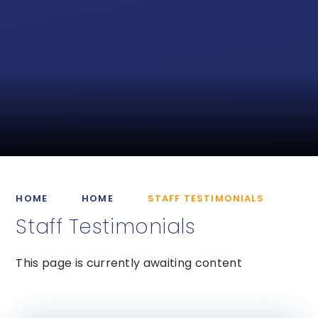
HOME
HOME
STAFF TESTIMONIALS
Staff Testimonials
This page is currently awaiting content