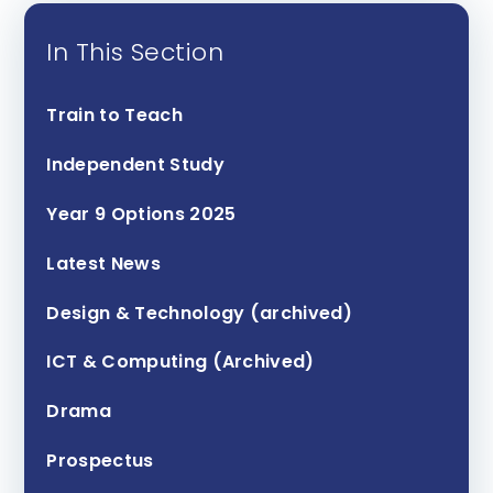
In This Section
Train to Teach
Independent Study
Year 9 Options 2025
Latest News
Design & Technology (archived)
ICT & Computing (Archived)
Drama
Prospectus