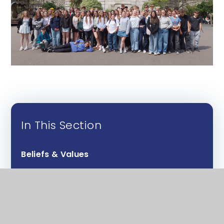
In This Section
Beliefs & Values
Design & Technology
English
Food & nutrition