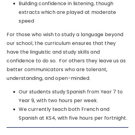
Building confidence in listening, though
extracts which are played at moderate
speed
For those who wish to study a language beyond
our school, the curriculum ensures that they
have the linguistic and study skills and
confidence to do so. For others they leave us as
better communicators who are tolerant,
understanding, and open-minded.
Our students study Spanish from Year 7 to
Year 9, with two hours per week.
We currently teach both French and
Spanish at KS4, with five hours per fortnight.