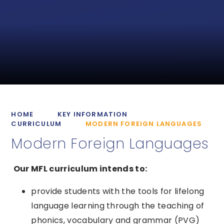
HOME
KEY INFORMATION
CURRICULUM
MODERN FOREIGN LANGUAGES
Modern Foreign Languages
Our MFL curriculum intends to:
provide students with the tools for lifelong
language learning through the teaching of
phonics, vocabulary and grammar (PVG)