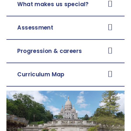
What makes us special?
Assessment
Progression & careers
Curriculum Map