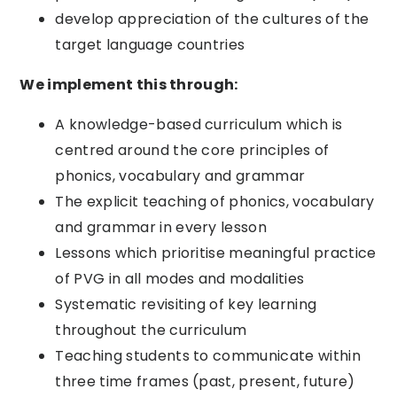
develop appreciation of the cultures of the
target language countries
We implement this through:
A knowledge-based curriculum which is
centred around the core principles of
phonics, vocabulary and grammar
The explicit teaching of phonics, vocabulary
and grammar in every lesson
Lessons which prioritise meaningful practice
of PVG in all modes and modalities
Systematic revisiting of key learning
throughout the curriculum
Teaching students to communicate within
three time frames (past, present, future)