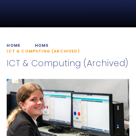
HOME
HOME
ICT & COMPUTING (ARCHIVED)
ICT & Computing (Archived)