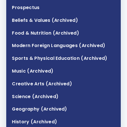
Prospectus
Beliefs & Values (Archived)
Food & Nutrition (Archived)
Modern Foreign Languages (Archived)
Sports & Physical Education (Archived)
Music (Archived)
Creative Arts (Archived)
Science (Archived)
Geography (Archived)
History (Archived)