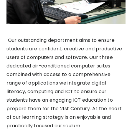
Our outstanding department aims to ensure
students are confident, creative and productive
users of computers and software. Our three
dedicated air-conditioned computer suites
combined with access to a comprehensive
range of applications we integrate digital
literacy, computing and ICT to ensure our
students have an engaging ICT education to
prepare them for the 21st Century. At the heart
of our learning strategy is an enjoyable and
practically focused curriculum.