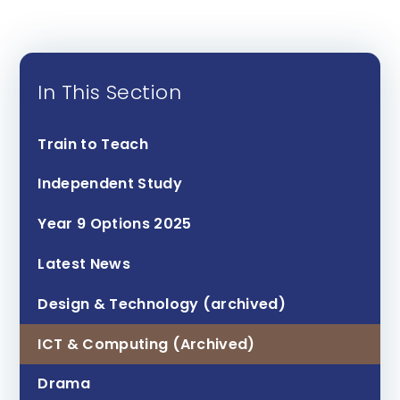
In This Section
Train to Teach
Independent Study
Year 9 Options 2025
Latest News
Design & Technology (archived)
ICT & Computing (Archived)
Drama