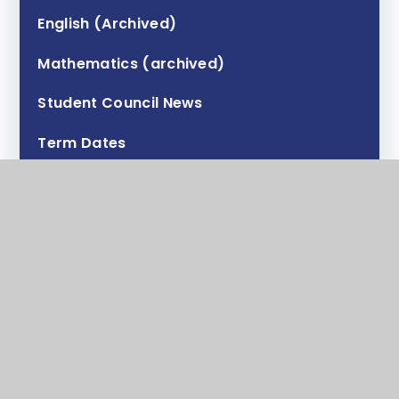
English (Archived)
Mathematics (archived)
Student Council News
Term Dates
Contact Form
Transition
Policies
Staff Testimonials
Tutor and HOY information
Anti-bullying (Draft)