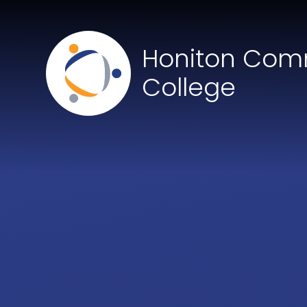
Skip to content ↓
Honiton Com
College