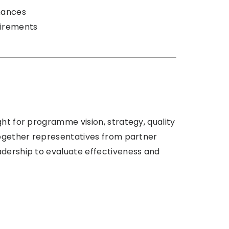
nances
uirements
ght for programme vision, strategy, quality
 together representatives from partner
adership to evaluate effectiveness and