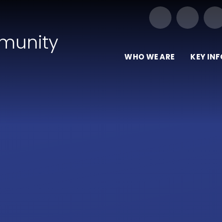
Our Trust of Schools
munity
WHO WE ARE
KEY IN