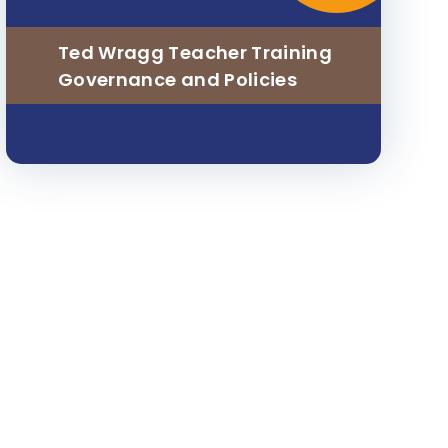
Ted Wragg Teacher Training
Governance and Policies