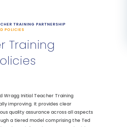
CHER TRAINING PARTNERSHIP
D POLICIES
 Training
licies
 Wragg Initial Teacher Training
lly improving. It provides clear
orous quality assurance across all aspects
gh a tiered model comprising the Ted