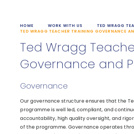
HOME
WORK WITH US
TED WRAGG TEA
TED WRAGG TEACHER TRAINING GOVERNANCE AN
Ted Wragg Teacher
Governance and Po
Governance
Our governance structure ensures that the Ted
programme is well led, compliant, and continua
accountability, high quality oversight, and rig
of the programme. Governance operates throu