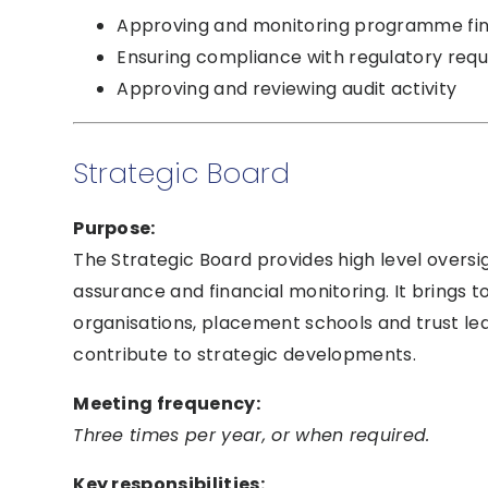
Approving and monitoring programme fi
Ensuring compliance with regulatory req
Approving and reviewing audit activity
Strategic Board
Purpose:
The Strategic Board provides high level oversi
assurance and financial monitoring. It brings
organisations, placement schools and trust le
contribute to strategic developments.
Meeting frequency:
Three times per year, or when required.
Key responsibilities: