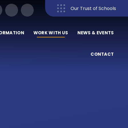
Our Trust of Schools
Close
FORMATION
WORK WITH US
NEWS & EVENTS
CONTACT