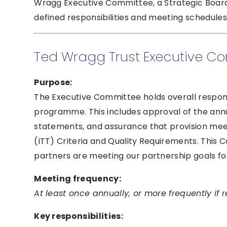
Wragg Executive Committee, a Strategic Board,
defined responsibilities and meeting schedules
Ted Wragg Trust Executive C
Purpose:
The Executive Committee holds overall responsib
programme. This includes approval of the annua
statements, and assurance that provision meets
(ITT) Criteria and Quality Requirements. This
partners are meeting our partnership goals fo
Meeting frequency:
At least once annually, or more frequently if r
Key responsibilities: