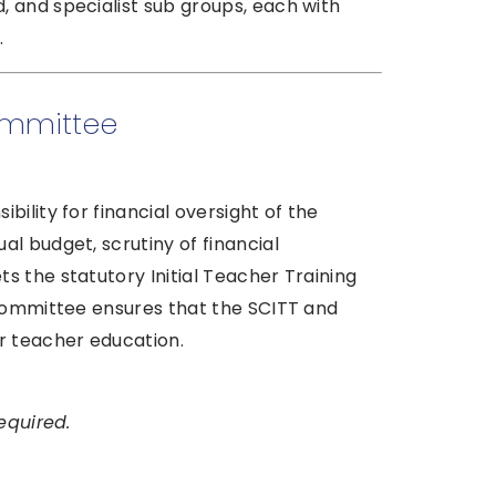
 and specialist sub groups, each with
.
ommittee
ility for financial oversight of the
l budget, scrutiny of financial
 the statutory Initial Teacher Training
 Committee ensures that the SCITT and
r teacher education.
equired.