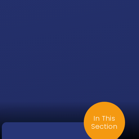
In This
Section