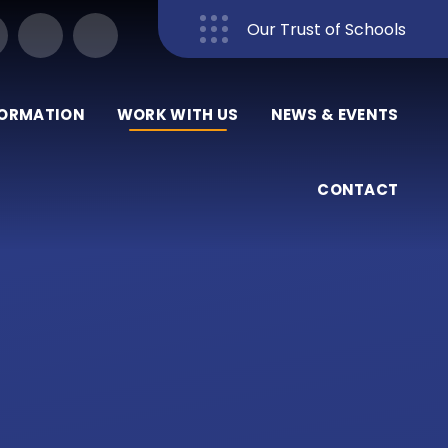
Our Trust of Schools
Close
FORMATION
WORK WITH US
NEWS & EVENTS
CONTACT