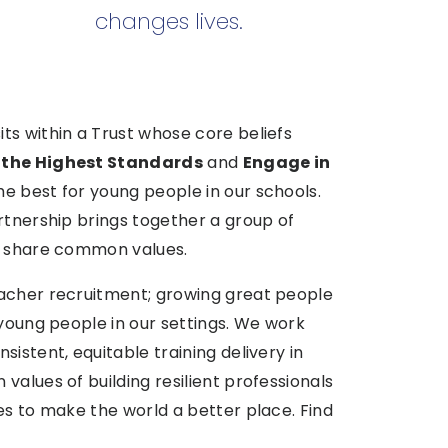
changes lives.
ts within a Trust whose core beliefs
 the Highest Standards
and
Engage in
he best for young people in our schools.
rtnership brings together a group of
at share common values.
eacher recruitment; growing great people
 young people in our settings. We work
istent, equitable training delivery in
values of building resilient professionals
es to make the world a better place. Find