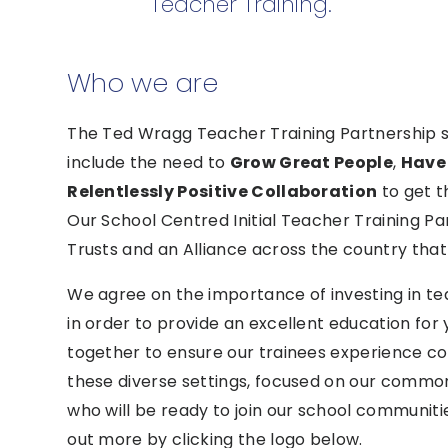
Teacher Training.
Who we are
The Ted Wragg Teacher Training Partnership si
include the need to
Grow Great People
,
Have
Relentlessly Positive Collaboration
to get t
Our School Centred Initial Teacher Training Pa
Trusts and an Alliance across the country th
We agree on the importance of investing in t
in order to provide an excellent education for
together to ensure our trainees experience cons
these diverse settings, focused on our common 
who will be ready to join our school communiti
out more by clicking the logo below.