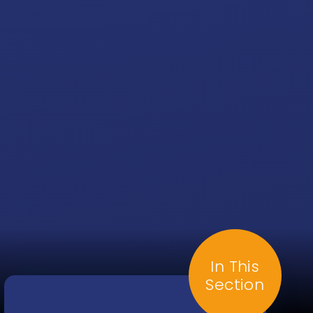
In This
Section