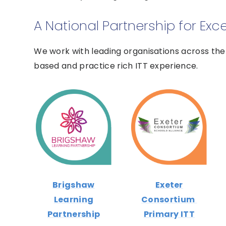
A National Partnership for Exc
We work with leading organisations across the 
based and practice rich ITT experience.
Brigshaw
Exeter
Learning
Consortium
Partnership
Primary ITT