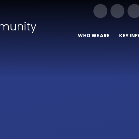
Our Trust of Schools
munity
WHO WE ARE
KEY IN