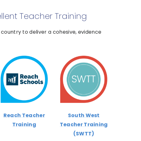
ellent Teacher Training
country to deliver a cohesive, evidence
Reach Teacher
South West
Training
Teacher Training
(SWTT)