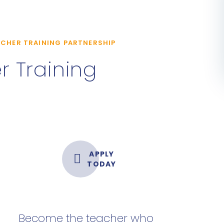
CHER TRAINING PARTNERSHIP
 Training
APPLY
TODAY
Become the teacher who