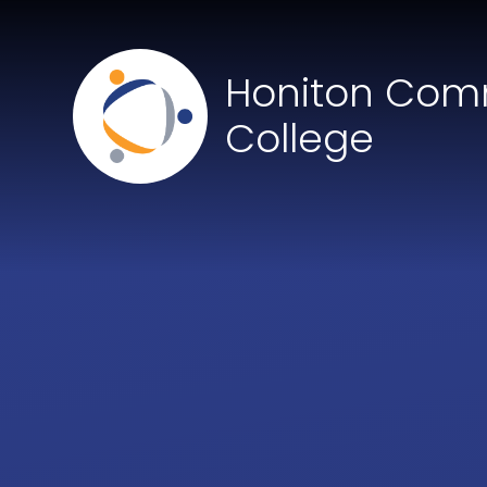
Skip to content ↓
Honiton Com
College