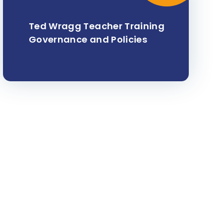
Ted Wragg Teacher Training
Governance and Policies