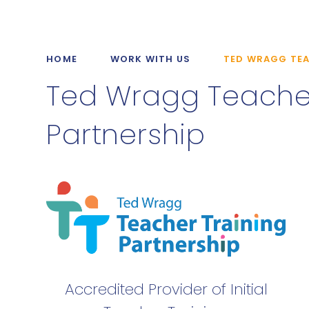
HOME
WORK WITH US
TED WRAGG TEA
Ted Wragg Teacher
Partnership
Accredited Provider of Initial