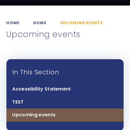
HOME
HOME
UPCOMING EVENTS
Upcoming events
In This Section
Accessibility Statement
TEST
Upcoming events