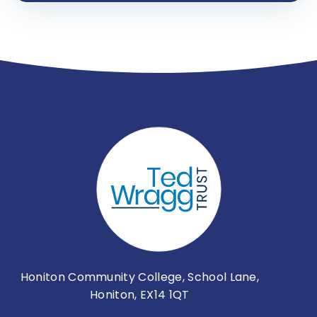
Honiton Community College, School Lane,
Honiton, EX14 1QT